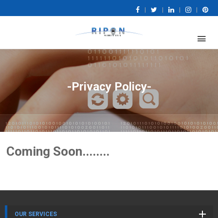
|
|
|
|
-Privacy Policy-
Coming Soon........
OUR SERVICES