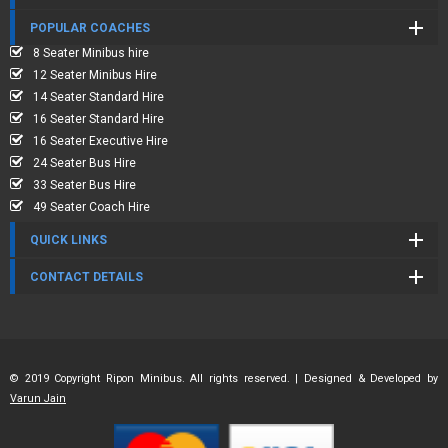
POPULAR COACHES
8 Seater Minibus hire
12 Seater Minibus Hire
14 Seater Standard Hire
16 Seater Standard Hire
16 Seater Executive Hire
24 Seater Bus Hire
33 Seater Bus Hire
49 Seater Coach Hire
QUICK LINKS
CONTACT DETAILS
© 2019 Copyright Ripon Minibus. All rights reserved. | Designed & Developed by
Varun Jain