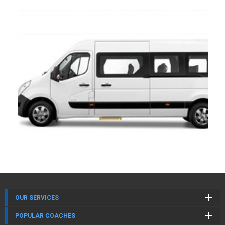
OUR SERVICES
POPULAR COACHES