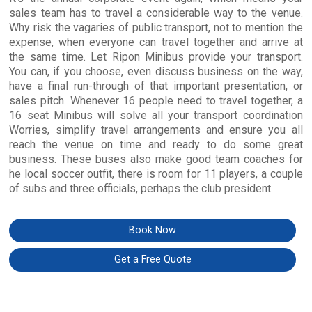
sales team has to travel a considerable way to the venue.
Why risk the vagaries of public transport, not to mention the
expense, when everyone can travel together and arrive at
the same time. Let Ripon Minibus provide your transport.
You can, if you choose, even discuss business on the way,
have a final run-through of that important presentation, or
sales pitch. Whenever 16 people need to travel together, a
16 seat Minibus will solve all your transport coordination
Worries, simplify travel arrangements and ensure you all
reach the venue on time and ready to do some great
business. These buses also make good team coaches for
he local soccer outfit, there is room for 11 players, a couple
of subs and three officials, perhaps the club president.
Book Now
Get a Free Quote