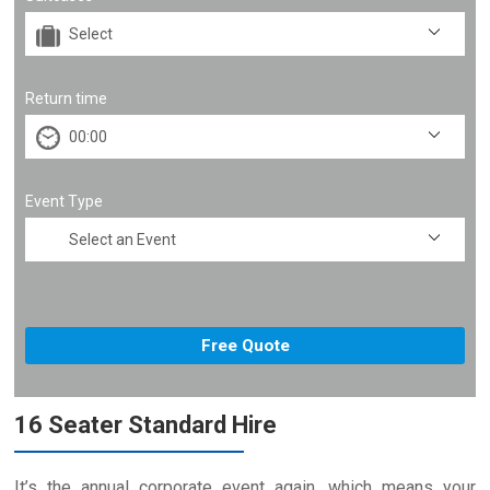
Return time
Event Type
16 Seater Standard Hire
It’s the annual corporate event again, which means your