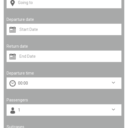
Departure date
Return date
Departure time
Passengers
Suitcases