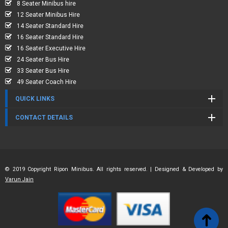
8 Seater Minibus hire
12 Seater Minibus Hire
14 Seater Standard Hire
16 Seater Standard Hire
16 Seater Executive Hire
24 Seater Bus Hire
33 Seater Bus Hire
49 Seater Coach Hire
QUICK LINKS
CONTACT DETAILS
© 2019 Copyright Ripon Minibus. All rights reserved. | Designed & Developed by
Varun Jain