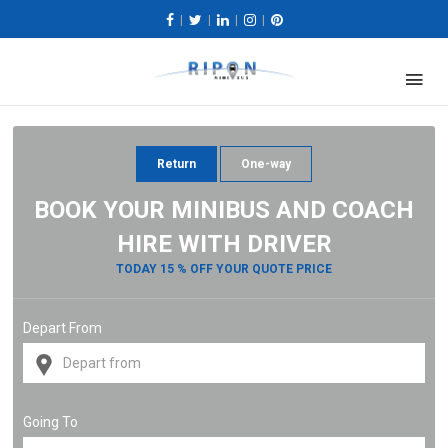
|
|
|
|
Return
One-way
BOOK YOUR MINIBUS AND COACH
HIRE WITH DRIVER
TODAY 15 % OFF YOUR QUOTE PRICE
Depart From
Going To