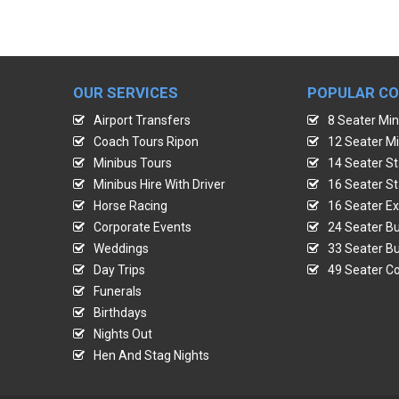
OUR SERVICES
POPULAR C
Airport Transfers
8 Seater Min
Coach Tours Ripon
12 Seater Mi
Minibus Tours
14 Seater St
Minibus Hire With Driver
16 Seater St
Horse Racing
16 Seater Ex
Corporate Events
24 Seater Bu
Weddings
33 Seater Bu
Day Trips
49 Seater Co
Funerals
Birthdays
Nights Out
Hen And Stag Nights