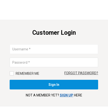
Customer Login
FORGOT PASSWORD?
REMEMBER ME
NOT A MEMBER YET?
SIGN UP
HERE