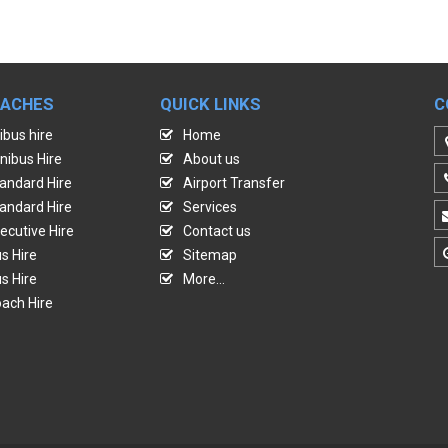
OACHES
QUICK LINKS
C
ibus hire
Home
nibus Hire
About us
andard Hire
Airport Transfer
andard Hire
Services
ecutive Hire
Contact us
s Hire
Sitemap
s Hire
More...
ach Hire