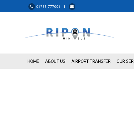
01765 777001 |
HOME
ABOUT US
AIRPORT TRANSFER
OUR SER