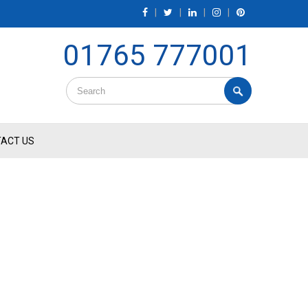
|
|
|
|
01765 777001
ACT US