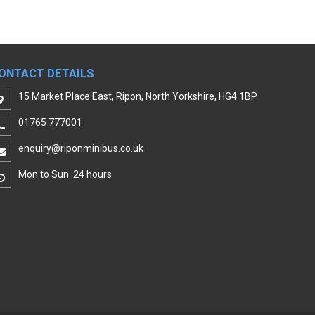
ONTACT DETAILS
15 Market Place East, Ripon, North Yorkshire, HG4 1BP
01765 777001
enquiry@riponminibus.co.uk
Mon to Sun :24 hours