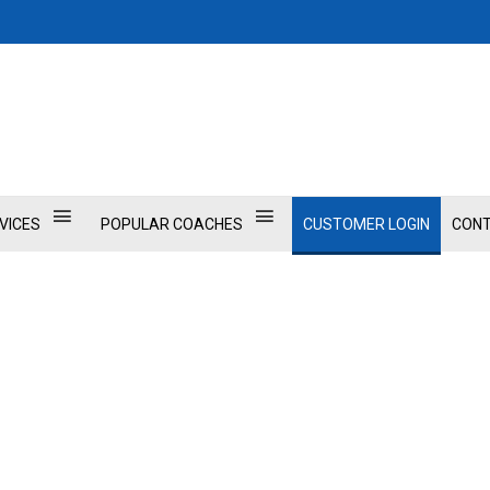
VICES
POPULAR COACHES
CUSTOMER LOGIN
CONT