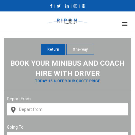
|
|
|
|
Return
One-way
BOOK YOUR MINIBUS AND COACH
HIRE WITH DRIVER
TODAY 15 % OFF YOUR QUOTE PRICE
Depart From
Going To