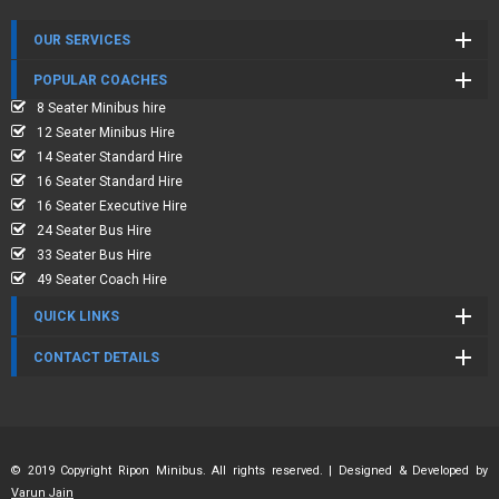
OUR SERVICES
POPULAR COACHES
8 Seater Minibus hire
12 Seater Minibus Hire
14 Seater Standard Hire
16 Seater Standard Hire
16 Seater Executive Hire
24 Seater Bus Hire
33 Seater Bus Hire
49 Seater Coach Hire
QUICK LINKS
CONTACT DETAILS
© 2019 Copyright Ripon Minibus. All rights reserved. | Designed & Developed by
Varun Jain