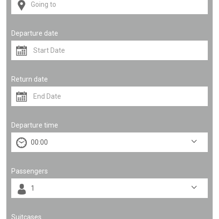
Departure date
Return date
Departure time
Passengers
Suitcases