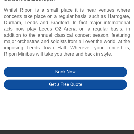
Whilst Ripon is a small place it is near venues where
concerts take place on a regular basis, such as Harrogate,
fact
Durham, Leeds and Bradford. In
major international
acts now play Leeds O2 Arena on a regular basis, in
addition to the annual classical concert season, featuring
major orchestras and soloists from all over the world, at the
imposing Leeds Town Hall. Wherever your concert is,
Ripon Minibus will take you there and back in style.
Book Now
Get a Free Quote