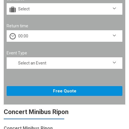
Return time
Event Type
Concert Minibus Ripon
Concert Minibus Ripon